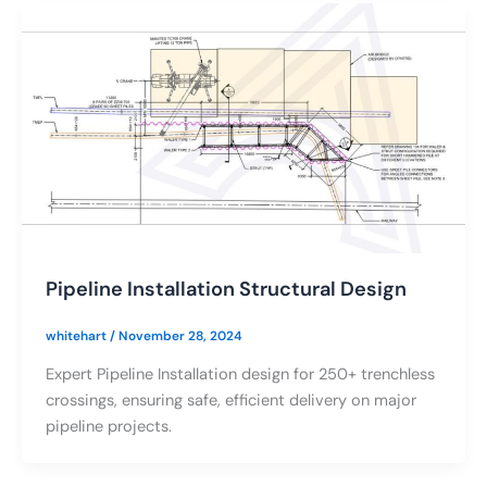
Pipeline Installation Structural Design
whitehart
/
November 28, 2024
Expert Pipeline Installation design for 250+ trenchless
crossings, ensuring safe, efficient delivery on major
pipeline projects.