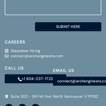
CAREERS
Glassdoor Hiring
connect@archengineers.com
CALL US
EMAIL US
+1 604-337-1723
connect@archengineers.
Suite 302 - 38 Fell Ave, North Vancouver, V7P3S2