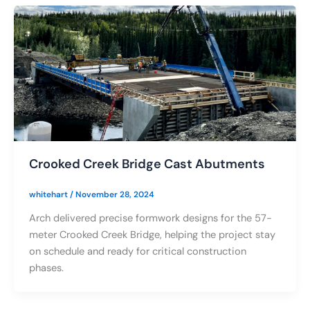
Crooked Creek Bridge Cast Abutments
whitehart
/
November 28, 2024
Arch delivered precise formwork designs for the 57-
meter Crooked Creek Bridge, helping the project stay
on schedule and ready for critical construction
phases.