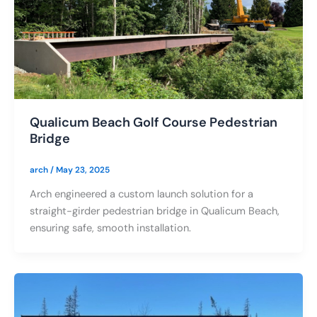
Qualicum Beach Golf Course Pedestrian
Bridge
arch
/
May 23, 2025
Arch engineered a custom launch solution for a
straight-girder pedestrian bridge in Qualicum Beach,
ensuring safe, smooth installation.