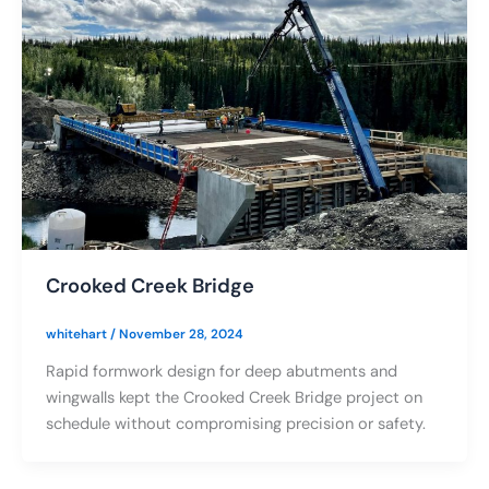
Crooked Creek Bridge
whitehart
/
November 28, 2024
Rapid formwork design for deep abutments and
wingwalls kept the Crooked Creek Bridge project on
schedule without compromising precision or safety.