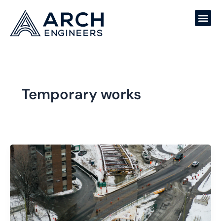
Skip
to
content
Temporary works