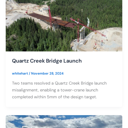
Quartz Creek Bridge Launch
whitehart
/
November 28, 2024
Two teams resolved a Quartz Creek Bridge launch
misalignment, enabling a tower-crane launch
completed within 5mm of the design target.