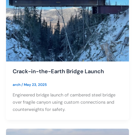
Crack-in-the-Earth Bridge Launch
arch
/
May 23, 2025
Engineered bridge launch of cambered steel bridge
over fragile canyon using custom connections and
counterweights for safety.