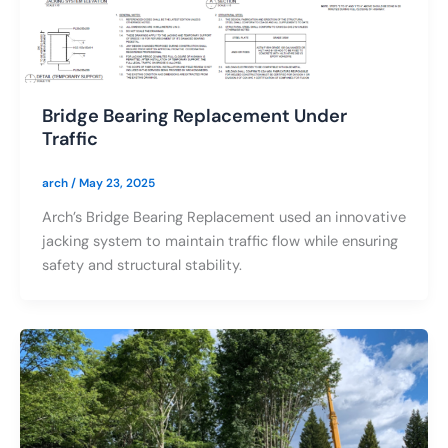
Bridge Bearing Replacement Under
Traffic
arch
/
May 23, 2025
Arch’s Bridge Bearing Replacement used an innovative
jacking system to maintain traffic flow while ensuring
safety and structural stability.