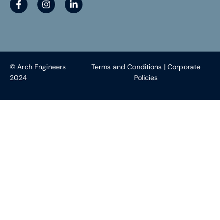
© Arch Engineers
Terms and Conditions
|
Corporate
2024
Policies