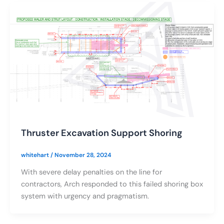
Thruster Excavation Support Shoring
whitehart
/
November 28, 2024
With severe delay penalties on the line for
contractors, Arch responded to this failed shoring box
system with urgency and pragmatism.