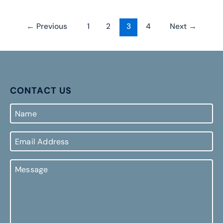
←
Previous
1
2
3
4
Next
→
CONTACT US
Name
Email
Address
Message