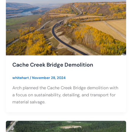
Cache Creek Bridge Demolition
whitehart
/
November 28, 2024
Arch planned the Cache Creek Bridge demolition with
a focus on sustainability, detailing, and transport for
material salvage.