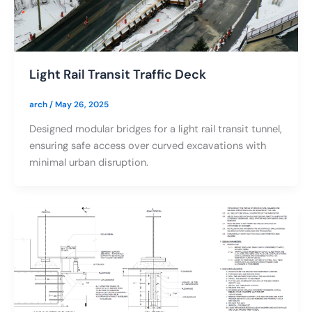
Light Rail Transit Traffic Deck
arch
/
May 26, 2025
Designed modular bridges for a light rail transit tunnel,
ensuring safe access over curved excavations with
minimal urban disruption.