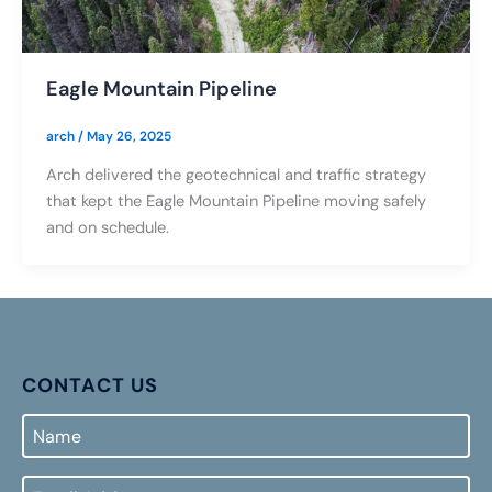
Eagle Mountain Pipeline
arch
/
May 26, 2025
Arch delivered the geotechnical and traffic strategy
that kept the Eagle Mountain Pipeline moving safely
and on schedule.
CONTACT US
Name
Email