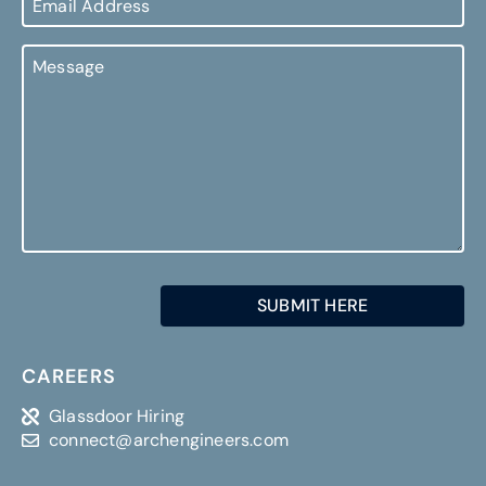
Address
Message
SUBMIT HERE
CAREERS
Glassdoor Hiring
connect@archengineers.com