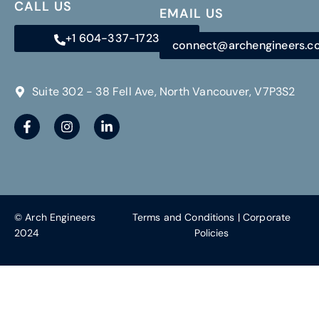
CALL US
EMAIL US
+1 604-337-1723
connect@archengineers.
Suite 302 - 38 Fell Ave, North Vancouver, V7P3S2
© Arch Engineers
Terms and Conditions
|
Corporate
2024
Policies