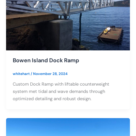
Bowen Island Dock Ramp
whitehart
/
November 28, 2024
Custom Dock Ramp with liftable counterweight
system met tidal and wave demands through
optimized detailing and robust design.