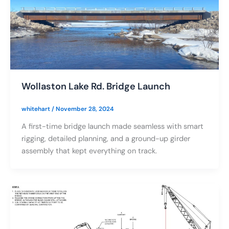
Wollaston Lake Rd. Bridge Launch
whitehart
/
November 28, 2024
A first-time bridge launch made seamless with smart
rigging, detailed planning, and a ground-up girder
assembly that kept everything on track.