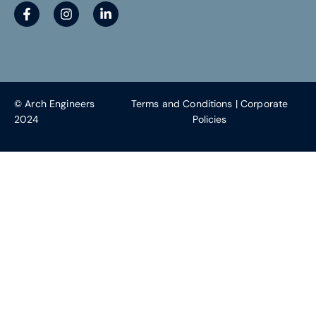
© Arch Engineers
Terms and Conditions
|
Corporate
2024
Policies