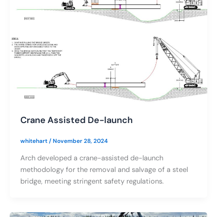
Crane Assisted De-launch
whitehart
/
November 28, 2024
Arch developed a crane-assisted de-launch
methodology for the removal and salvage of a steel
bridge, meeting stringent safety regulations.