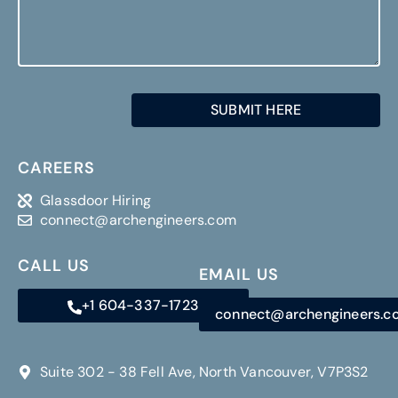
SUBMIT HERE
CAREERS
Glassdoor Hiring
connect@archengineers.com
CALL US
EMAIL US
+1 604-337-1723
connect@archengineers.
Suite 302 - 38 Fell Ave, North Vancouver, V7P3S2