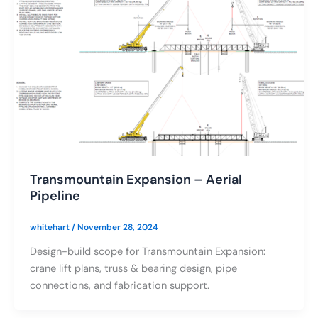
Transmountain Expansion – Aerial
Pipeline
whitehart
/
November 28, 2024
Design-build scope for Transmountain Expansion:
crane lift plans, truss & bearing design, pipe
connections, and fabrication support.