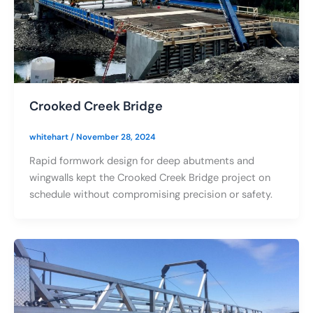
Crooked Creek Bridge
whitehart
/
November 28, 2024
Rapid formwork design for deep abutments and
wingwalls kept the Crooked Creek Bridge project on
schedule without compromising precision or safety.