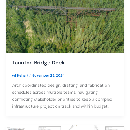
Taunton Bridge Deck
whitehart
/
November 28, 2024
Arch coordinated design, drafting, and fabrication
schedules across multiple teams, navigating
conflicting stakeholder priorities to keep a complex
infrastructure project on track and within budget.