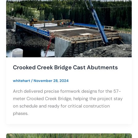
Crooked Creek Bridge Cast Abutments
whitehart
/
November 28, 2024
Arch delivered precise formwork designs for the 57-
meter Crooked Creek Bridge, helping the project stay
on schedule and ready for critical construction
phases.