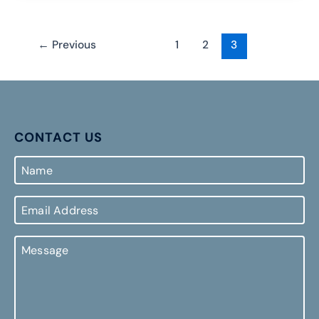
←
Previous
1
2
3
CONTACT US
Name
Email
Address
Message