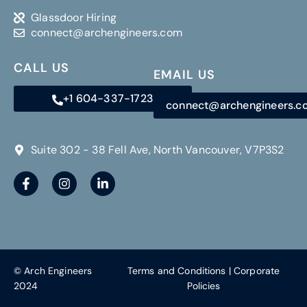
Glassdoor Hiring
connect@archengineers.com
CALL US
EMAIL US
+1 604-337-1723
connect@archengineers.
Suite 302 - 38 Fell Ave, North Vancouver, V7P3S2
© Arch Engineers
Terms and Conditions
|
Corporate
2024
Policies