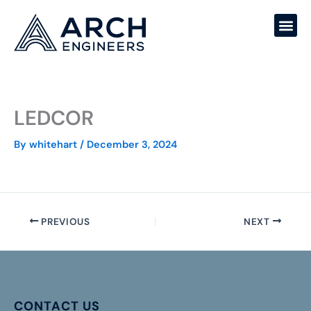
Skip
to
content
LEDCOR
By
whitehart
/
December 3, 2024
PREVIOUS
NEXT
CONTACT US