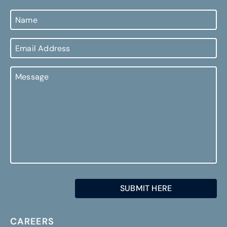
Name
Email
Address
Message
CAREERS