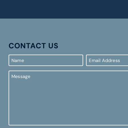
CONTACT US
Name
Email
Address
Message