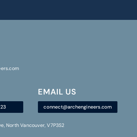
eers.com
EMAIL US
723
connect@archengineers.com
Ave, North Vancouver, V7P3S2