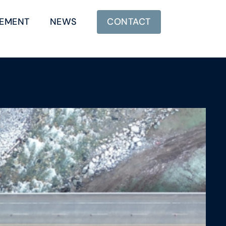
EMENT
NEWS
CONTACT