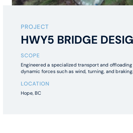
PROJECT
HWY5 BRIDGE DESIG
SCOPE
Engineered a specialized transport and offloading 
dynamic forces such as wind, turning, and braking
LOCATION
Hope, BC