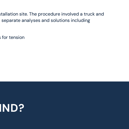
allation site. The procedure involved a truck and
d separate analyses and solutions including
 for tension
IND?