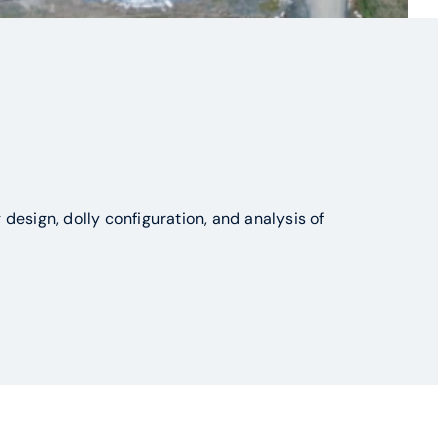
design, dolly configuration, and analysis of