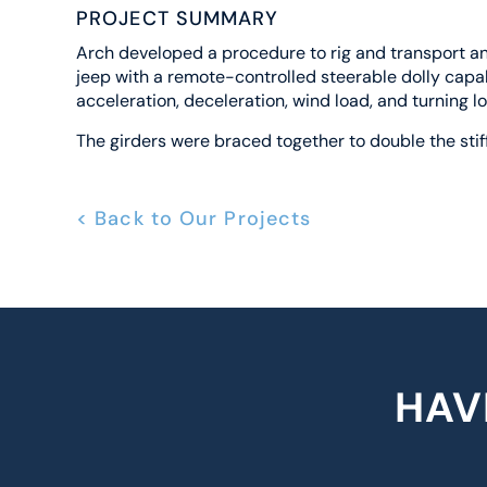
PROJECT SUMMARY
Arch developed a procedure to rig and transport and
jeep with a remote-controlled steerable dolly capab
acceleration, deceleration, wind load, and turning l
The girders were braced together to double the stif
< Back to Our Projects
HAV