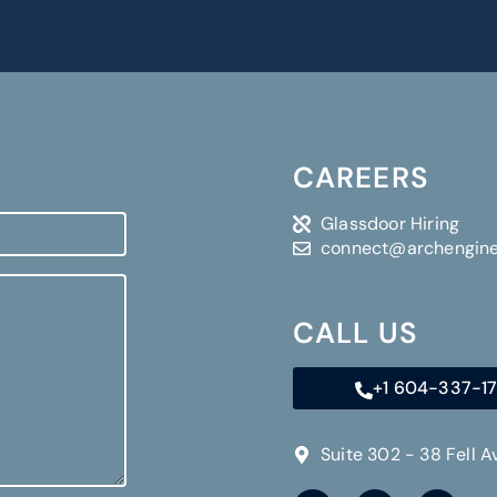
CAREERS
Glassdoor Hiring
connect@archengin
CALL US
+1 604-337-1
Suite 302 - 38 Fell 