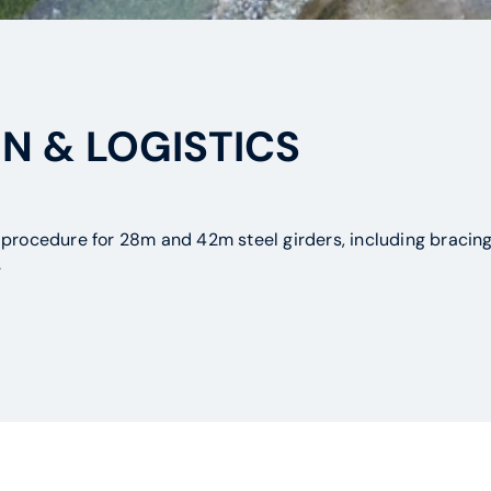
N & LOGISTICS
procedure for 28m and 42m steel girders, including bracing 
.