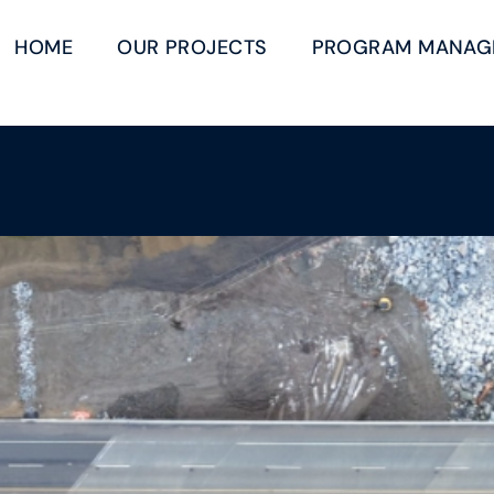
HOME
OUR PROJECTS
PROGRAM MANAG