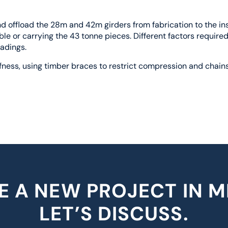
 offload the 28m and 42m girders from fabrication to the inst
le or carrying the 43 tonne pieces. Different factors require
oadings.
fness, using timber braces to restrict compression and chains
E A NEW PROJECT IN M
LET’S DISCUSS.