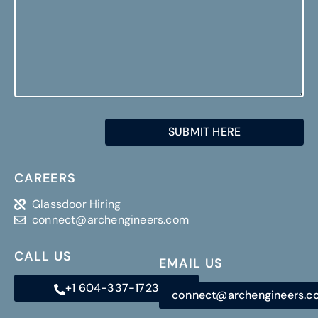
CAREERS
Glassdoor Hiring
connect@archengineers.com
CALL US
EMAIL US
+1 604-337-1723
connect@archengineers.