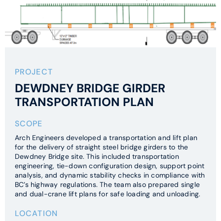
PROJECT
DEWDNEY BRIDGE GIRDER
TRANSPORTATION PLAN
SCOPE
Arch Engineers developed a transportation and lift plan
for the delivery of straight steel bridge girders to the
Dewdney Bridge site. This included transportation
engineering, tie-down configuration design, support point
analysis, and dynamic stability checks in compliance with
BC’s highway regulations. The team also prepared single
and dual-crane lift plans for safe loading and unloading.
LOCATION