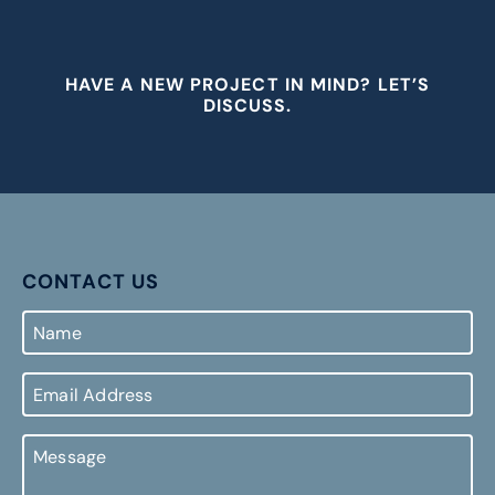
HAVE A NEW PROJECT IN MIND? LET’S
DISCUSS.
CONTACT US
Name
Email
Address
Message