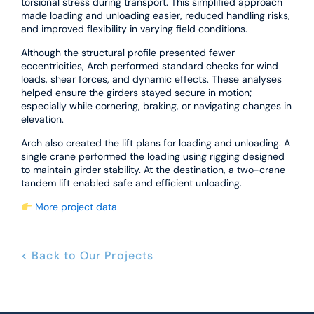
torsional stress during transport. This simplified approach
made loading and unloading easier, reduced handling risks,
and improved flexibility in varying field conditions.
Although the structural profile presented fewer
eccentricities, Arch performed standard checks for wind
loads, shear forces, and dynamic effects. These analyses
helped ensure the girders stayed secure in motion;
especially while cornering, braking, or navigating changes in
elevation.
Arch also created the lift plans for loading and unloading. A
single crane performed the loading using rigging designed
to maintain girder stability. At the destination, a two-crane
tandem lift enabled safe and efficient unloading.
More project data
< Back to Our Projects