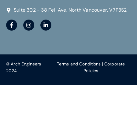
Suite 302 - 38 Fell Ave, North Vancouver, V7P3S2
© Arch Engineers
Terms and Conditions
|
Corporate
2024
Policies