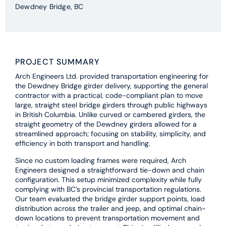
Dewdney Bridge, BC
PROJECT SUMMARY
Arch Engineers Ltd. provided transportation engineering for
the Dewdney Bridge girder delivery, supporting the general
contractor with a practical, code-compliant plan to move
large, straight steel bridge girders through public highways
in British Columbia. Unlike curved or cambered girders, the
straight geometry of the Dewdney girders allowed for a
streamlined approach; focusing on stability, simplicity, and
efficiency in both transport and handling.
Since no custom loading frames were required, Arch
Engineers designed a straightforward tie-down and chain
configuration. This setup minimized complexity while fully
complying with BC’s provincial transportation regulations.
Our team evaluated the bridge girder support points, load
distribution across the trailer and jeep, and optimal chain-
down locations to prevent transportation movement and